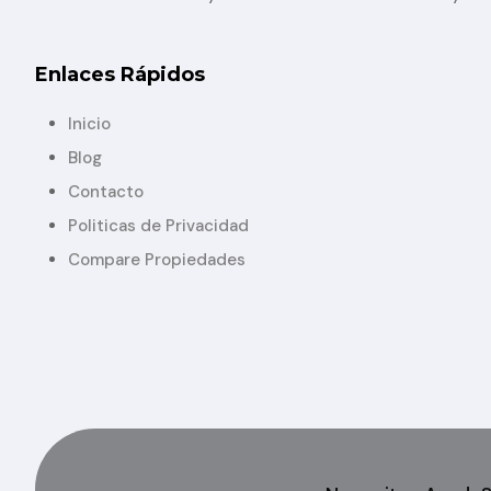
Enlaces Rápidos
Inicio
Blog
Contacto
Politicas de Privacidad
Compare Propiedades