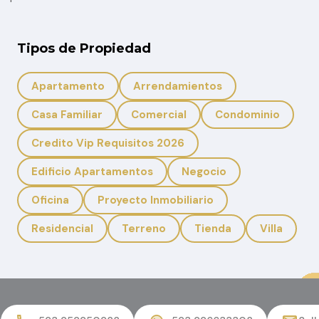
Tipos de Propiedad
Apartamento
Arrendamientos
Casa Familiar
Comercial
Condominio
Credito Vip Requisitos 2026
Edificio Apartamentos
Negocio
Oficina
Proyecto Inmobiliario
Residencial
Terreno
Tienda
Villa