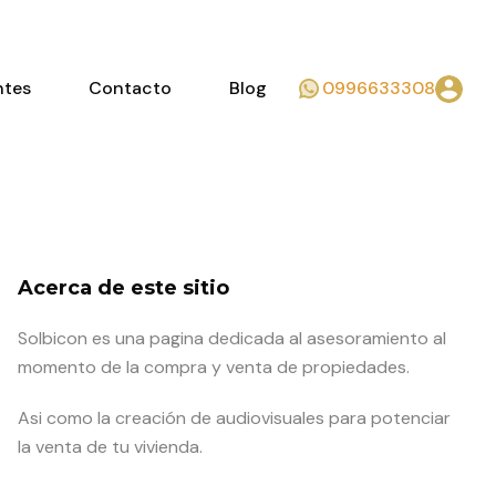
ntes
Contacto
Blog
0996633308
Acerca de este sitio
Solbicon es una pagina dedicada al asesoramiento al
momento de la compra y venta de propiedades.
Asi como la creación de audiovisuales para potenciar
la venta de tu vivienda.