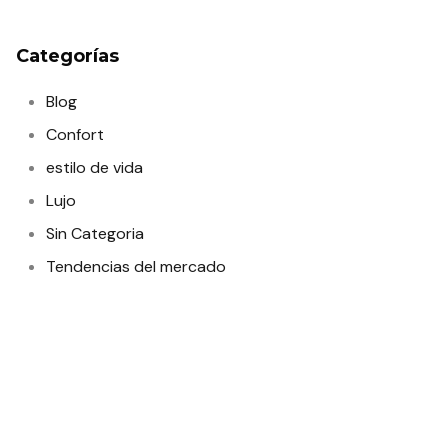
Categorías
Blog
Confort
estilo de vida
Lujo
Sin Categoria
Tendencias del mercado