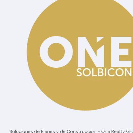
Cuenca is becoming one of the most interesting opp
international property purchase. It offers a city with
among foreign buyers.
For those who want to explore a market before it 
homes Cuenca
captures exactly why this city dese
Soluciones de Bienes y de Construccion - One Realty G