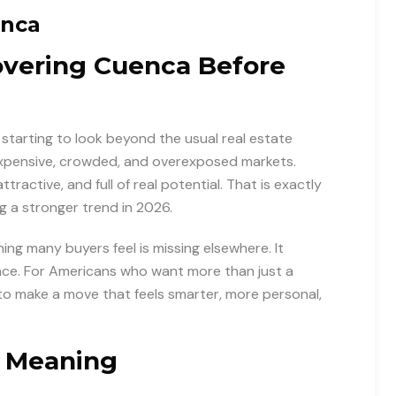
enca
overing Cuenca Before
starting to look beyond the usual real estate
 expensive, crowded, and overexposed markets.
ttractive, and full of real potential. That is exactly
 a stronger trend in 2026.
ing many buyers feel is missing elsewhere. It
lace. For Americans who want more than just a
to make a move that feels smarter, more personal,
h Meaning