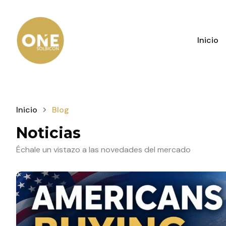
Inicio
Inicio
Blog
Noticias
Échale un vistazo a las novedades del mercado