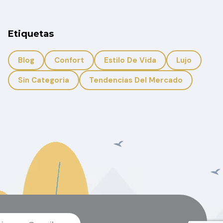
Etiquetas
Blog
Confort
Estilo De Vida
Lujo
Sin Categoria
Tendencias Del Mercado