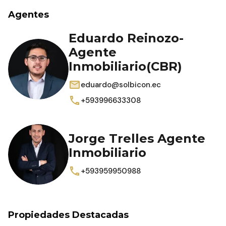
Agentes
Eduardo Reinozo-
Agente
Inmobiliario(CBR)
eduardo@solbicon.ec
+593996633308
Jorge Trelles Agente
Inmobiliario
+593959950988
Propiedades Destacadas