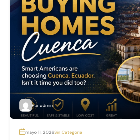
Por
admin
mayo 11, 2026
Sin Categoria