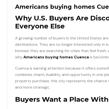
Americans buying homes Cu
Why U.S. Buyers Are Disc
Everyone Else
A growing number of buyers in the United States are 
destinations. They are no longer interested only in
Instead, they are searching for cities that feel fresh, a
why
Americans buying homes Cuenca
is becoming
Cuenca is earning attention because it offers someth
combines charm, livability, and opportunity in one p
property purchase, this city represents the chance 
and more strategic.
Buyers Want a Place Wit