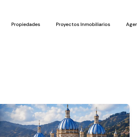
Propiedades
Proyectos Inmobiliarios
Age