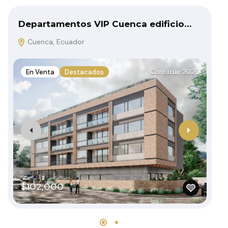
Departamentos VIP Cuenca edificio…
Ca
Cuenca, Ecuador
C
En Venta
Destacados
Construir 2025
E
$102,000
$