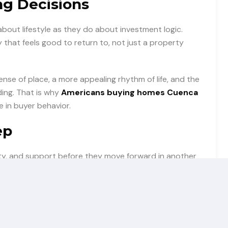
ng Decisions
bout lifestyle as they do about investment logic.
that feels good to return to, not just a property
sense of place, a more appealing rhythm of life, and the
ding. That is why
Americans buying homes Cuenca
e in buyer behavior.
ep
rity, and support before they move forward in another
d feel secure in the process.
learly Cuenca is presented as a smart, desirable, and
t. Curiosity becomes confidence, and confidence