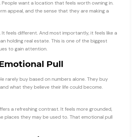
 People want a location that feels worth owning in.
erm appeal, and the sense that they are making a
 feels different. And most importantly, it feels like a
holding real estate. This is one of the biggest
es to gain attention.
Emotional Pull
ple rarely buy based on numbers alone. They buy
and what they believe their life could become.
.
fers a refreshing contrast. It feels more grounded,
e places they may be used to. That emotional pull