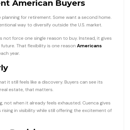
ent American Buyers
 planning for retirement. Some want a second home.
tentional way to diversify outside the U.S. market.
 not force one single reason to buy. Instead, it gives
uture. That flexibility is one reason
Americans
ach year.
ly
it still feels like a discovery. Buyers can see its
n real estate, that matters.
g, not when it already feels exhausted. Cuenca gives
rising in visibility while still offering the excitement of