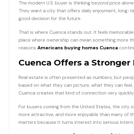
The modern U.S. buyer is thinking beyond price alone.
They want a city that offers daily enjoyment, long-t
good decision for the future.
That is where Cuenca stands out. It feels memorable. It
place where ownership can mean something more than 
reasons
Americans buying homes Cuenca
continu
Cuenca Offers a Stronger 
Real estate is often presented as numbers, but peo
based on what they can picture, what they can feel, 
Cuenca creates that kind of connection very quickly
For buyers coming from the United States, the city of
more attractive, and more enjoyable than many of th
matters because it turns interest into serious intent.