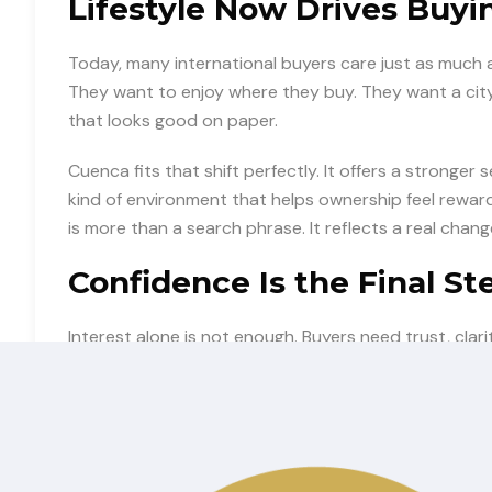
Lifestyle Now Drives Buyi
Today, many international buyers care just as much a
They want to enjoy where they buy. They want a city 
that looks good on paper.
Cuenca fits that shift perfectly. It offers a stronger 
kind of environment that helps ownership feel rewar
is more than a search phrase. It reflects a real chang
Confidence Is the Final St
Interest alone is not enough. Buyers need trust, cla
country. They want to understand the opportunity an
This is where strong positioning matters. The more c
timely choice, the more likely U.S. buyers are to ac
becomes action.