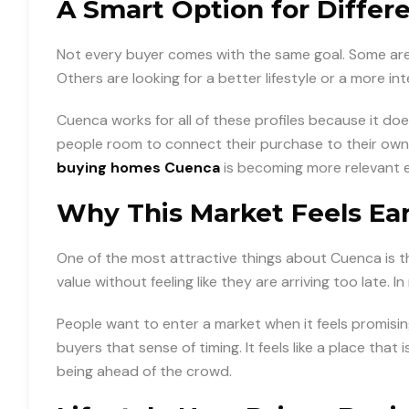
A Smart Option for Differ
Not every buyer comes with the same goal. Some are
Others are looking for a better lifestyle or a more in
Cuenca works for all of these profiles because it does
people room to connect their purchase to their own f
buying homes Cuenca
is becoming more relevant e
Why This Market Feels Ear
One of the most attractive things about Cuenca is that 
value without feeling like they are arriving too late. I
People want to enter a market when it feels promisin
buyers that sense of timing. It feels like a place that is 
being ahead of the crowd.