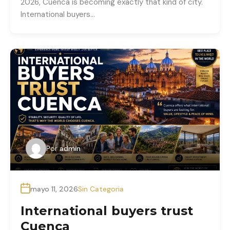
2026, Cuenca is becoming exactly that kind of city.
International buyers…
Por
admin
mayo 11, 2026
Sin Categoria
International buyers trust
Cuenca