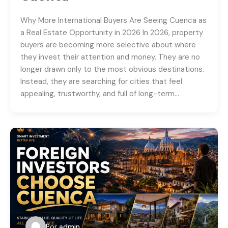
Why More International Buyers Are Seeing Cuenca as
a Real Estate Opportunity in 2026 In 2026, property
buyers are becoming more selective about where
they invest their attention and money. They are no
longer drawn only to the most obvious destinations.
Instead, they are searching for cities that feel
appealing, trustworthy, and full of long-term…
Por
admin