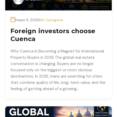
mayo 11, 2026
Sin Categoria
Foreign investors choose
Cuenca
Why Cuenca Is Becoming a Magnet for International
Property Buyers in 2026 The global real estate
conversation is changing. Buyers are no longer
focused only on the biggest or most obvious
destinations. In 2026, many are searching for cities
that combine quality of life, long-term value, and the
feeling of getting ahead of a growing…