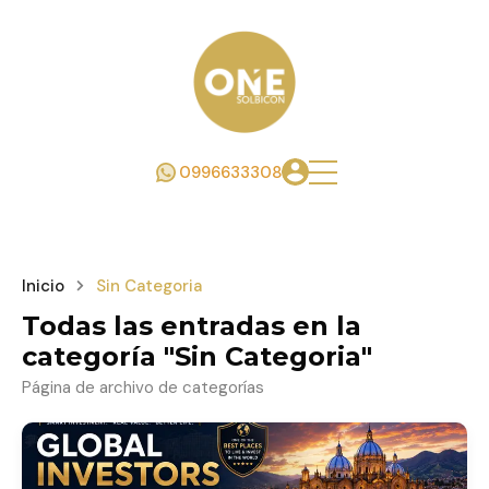
0996633308
Inicio
Sin Categoria
Todas las entradas en la
categoría "Sin Categoria"
Página de archivo de categorías