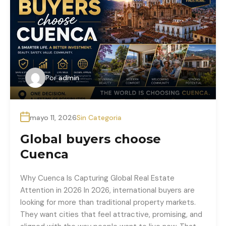
Por
admin
mayo 11, 2026
Sin Categoria
Global buyers choose
Cuenca
Why Cuenca Is Capturing Global Real Estate
Attention in 2026 In 2026, international buyers are
looking for more than traditional property markets.
They want cities that feel attractive, promising, and