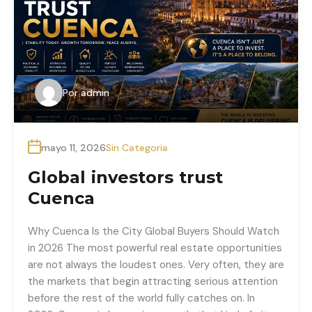
Por
admin
mayo 11, 2026
Sin Categoria
Global investors trust
Cuenca
Why Cuenca Is the City Global Buyers Should Watch
in 2026 The most powerful real estate opportunities
are not always the loudest ones. Very often, they are
the markets that begin attracting serious attention
before the rest of the world fully catches on. In