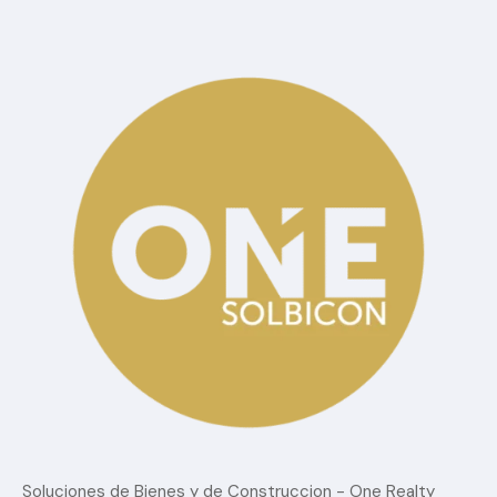
Categorías
Blog
Confort
estilo de vida
Lujo
Sin Categoria
Tendencias del mercado
Soluciones de Bienes y de Construccion - One Realty