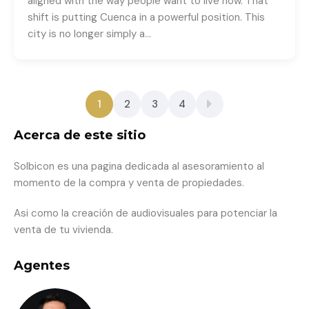
aligned with the way people want to live now. That
shift is putting Cuenca in a powerful position. This
city is no longer simply a…
1
2
3
4
Acerca de este sitio
Solbicon es una pagina dedicada al asesoramiento al
momento de la compra y venta de propiedades.
Asi como la creación de audiovisuales para potenciar la
venta de tu vivienda.
Agentes