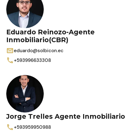
Eduardo Reinozo-Agente
Inmobiliario(CBR)
eduardo@solbicon.ec
+593996633308
Jorge Trelles Agente Inmobiliario
+593959950988