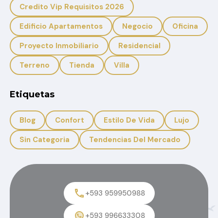
Credito Vip Requisitos 2026
Edificio Apartamentos
Negocio
Oficina
Proyecto Inmobiliario
Residencial
Terreno
Tienda
Villa
Etiquetas
Blog
Confort
Estilo De Vida
Lujo
Sin Categoria
Tendencias Del Mercado
+593 959950988
+593 996633308