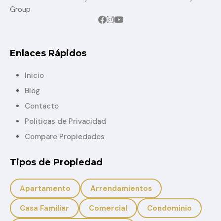
Group
Enlaces Rápidos
Inicio
Blog
Contacto
Politicas de Privacidad
Compare Propiedades
Tipos de Propiedad
Apartamento
Arrendamientos
Casa Familiar
Comercial
Condominio