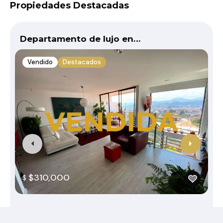
Propiedades Destacadas
Departamento de lujo en…
Vendido
Destacados
$310,000
$