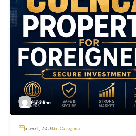
Por
admin
mayo 11, 2026
Sin Categoria