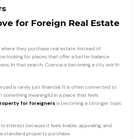
rs
e for Foreign Real Estate
where they purchase real estate. Instead of
 looking for places that offer a better balance
ness. In that search, Cuenca is becoming a city worth
oad is rarely just financial. It is often connected to
n something meaningful in a place that feels
operty for foreigners
is becoming a stronger topic
interest because it feels livable, appealing, and
 a standard property purchase.