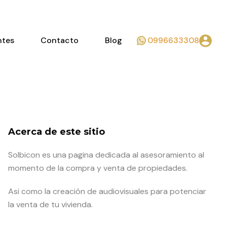
ntes
Contacto
Blog
0996633308
Acerca de este sitio
Solbicon es una pagina dedicada al asesoramiento al
momento de la compra y venta de propiedades.
Asi como la creación de audiovisuales para potenciar
la venta de tu vivienda.