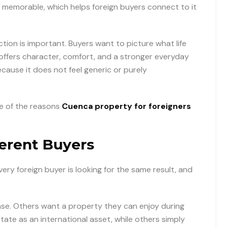
d memorable, which helps foreign buyers connect to it
tion is important. Buyers want to picture what life
y offers character, comfort, and a stronger everyday
cause it does not feel generic or purely
ne of the reasons
Cuenca property for foreigners
ferent Buyers
every foreign buyer is looking for the same result, and
ase. Others want a property they can enjoy during
tate as an international asset, while others simply