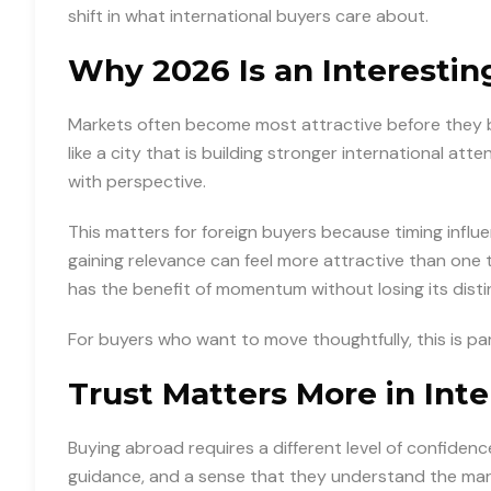
shift in what international buyers care about.
Why 2026 Is an Interesti
Markets often become most attractive before they 
like a city that is building stronger international atte
with perspective.
This matters for foreign buyers because timing influ
gaining relevance can feel more attractive than one
has the benefit of momentum without losing its distin
For buyers who want to move thoughtfully, this is p
Trust Matters More in Int
Buying abroad requires a different level of confidence
guidance, and a sense that they understand the mar