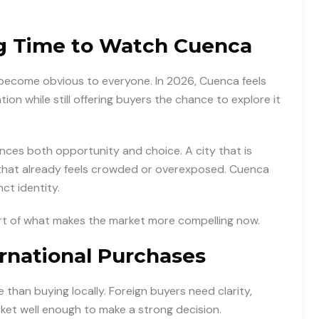
ng Time to Watch Cuenca
become obvious to everyone. In 2026, Cuenca feels
ntion while still offering buyers the chance to explore it
ences both opportunity and choice. A city that is
 that already feels crowded or overexposed. Cuenca
ct identity.
art of what makes the market more compelling now.
ernational Purchases
 than buying locally. Foreign buyers need clarity,
ket well enough to make a strong decision.