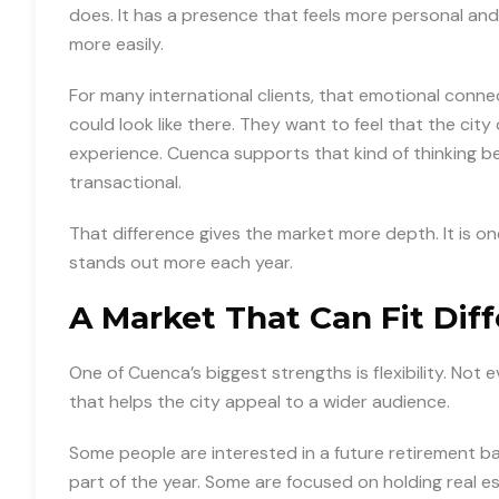
does. It has a presence that feels more personal an
more easily.
For many international clients, that emotional connec
could look like there. They want to feel that the cit
experience. Cuenca supports that kind of thinking be
transactional.
That difference gives the market more depth. It is o
stands out more each year.
A Market That Can Fit Dif
One of Cuenca’s biggest strengths is flexibility. Not 
that helps the city appeal to a wider audience.
Some people are interested in a future retirement b
part of the year. Some are focused on holding real es