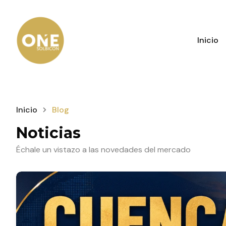
Inicio
Inicio
Blog
Noticias
Échale un vistazo a las novedades del mercado