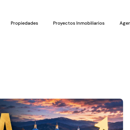
Propiedades
Proyectos Inmobiliarios
Age