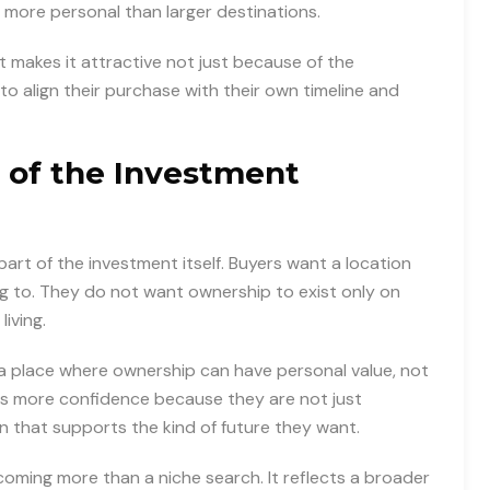
 more personal than larger destinations.
makes it attractive not just because of the
to align their purchase with their own timeline and
 of the Investment
s part of the investment itself. Buyers want a location
ng to. They do not want ownership to exist only on
iving.
ke a place where ownership can have personal value, not
ates more confidence because they are not just
n that supports the kind of future they want.
coming more than a niche search. It reflects a broader