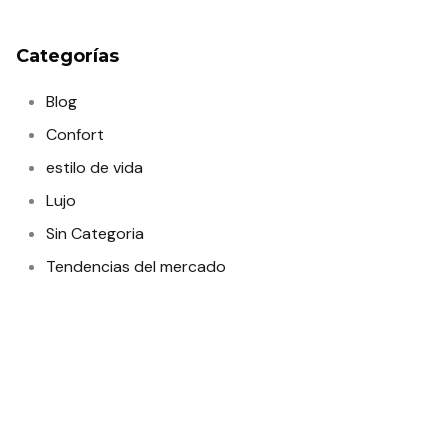
Categorías
Blog
Confort
estilo de vida
Lujo
Sin Categoria
Tendencias del mercado