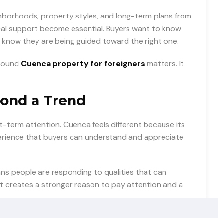
ghborhoods, property styles, and long-term plans from
al support become essential. Buyers want to know
 know they are being guided toward the right one.
around
Cuenca property for foreigners
matters. It
ond a Trend
term attention. Cuenca feels different because its
xperience that buyers can understand and appreciate
ans people are responding to qualities that can
at creates a stronger reason to pay attention and a