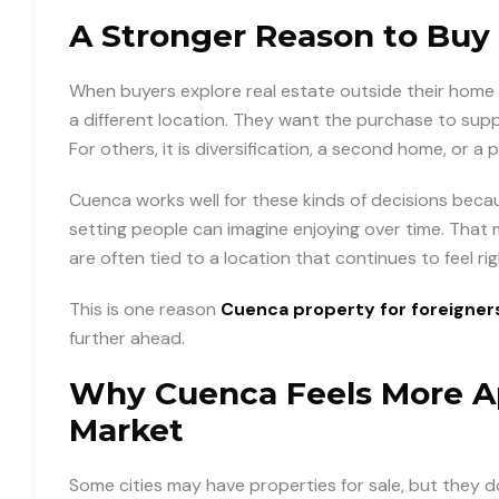
A Stronger Reason to Buy
When buyers explore real estate outside their home 
a different location. They want the purchase to suppo
For others, it is diversification, a second home, or a 
Cuenca works well for these kinds of decisions because
setting people can imagine enjoying over time. That
are often tied to a location that continues to feel ri
This is one reason
Cuenca property for foreigner
further ahead.
Why Cuenca Feels More Ap
Market
Some cities may have properties for sale, but they d