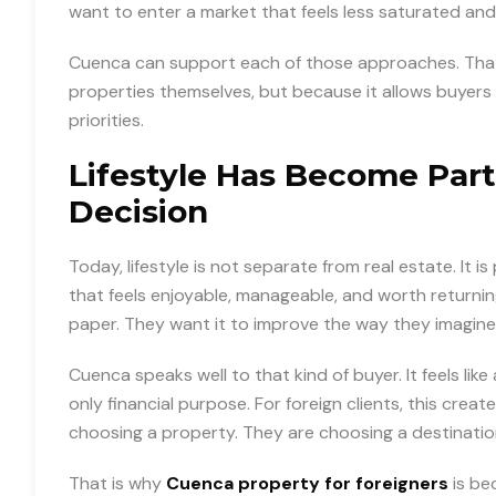
want to enter a market that feels less saturated and
Cuenca can support each of those approaches. That 
properties themselves, but because it allows buyers 
priorities.
Lifestyle Has Become Part
Decision
Today, lifestyle is not separate from real estate. It i
that feels enjoyable, manageable, and worth returni
paper. They want it to improve the way they imagine l
Cuenca speaks well to that kind of buyer. It feels li
only financial purpose. For foreign clients, this cre
choosing a property. They are choosing a destinatio
That is why
Cuenca property for foreigners
is be