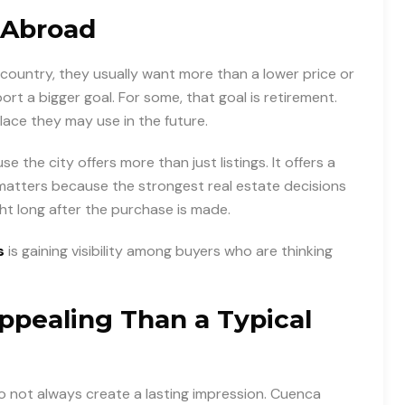
 Abroad
country, they usually want more than a lower price or
rt a bigger goal. For some, that goal is retirement.
place they may use in the future.
 the city offers more than just listings. It offers a
 matters because the strongest real estate decisions
ght long after the purchase is made.
s
is gaining visibility among buyers who are thinking
pealing Than a Typical
o not always create a lasting impression. Cuenca