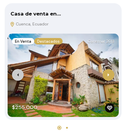
Casa de venta en…
De
Cuenca, Ecuador
C
En Venta
Destacados
Construir 2013
E
$255,000
$