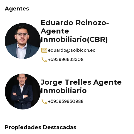
Agentes
Eduardo Reinozo-
Agente
Inmobiliario(CBR)
eduardo@solbicon.ec
+593996633308
Jorge Trelles Agente
Inmobiliario
+593959950988
Propiedades Destacadas