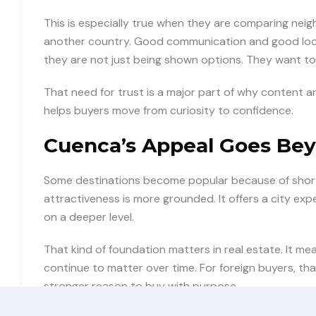
This is especially true when they are comparing nei
another country. Good communication and good loc
they are not just being shown options. They want to
That need for trust is a major part of why content 
helps buyers move from curiosity to confidence.
Cuenca’s Appeal Goes Bey
Some destinations become popular because of short-
attractiveness is more grounded. It offers a city e
on a deeper level.
That kind of foundation matters in real estate. It me
continue to matter over time. For foreign buyers, th
stronger reason to buy with purpose.