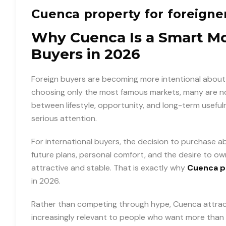
Cuenca property for foreigne
Why Cuenca Is a Smart Mov
Buyers in 2026
Foreign buyers are becoming more intentional about 
choosing only the most famous markets, many are now
between lifestyle, opportunity, and long-term useful
serious attention.
For international buyers, the decision to purchase abr
future plans, personal comfort, and the desire to ow
attractive and stable. That is exactly why
Cuenca pr
in 2026.
Rather than competing through hype, Cuenca attracts 
increasingly relevant to people who want more than