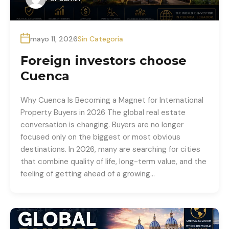
mayo 11, 2026
Sin Categoria
Foreign investors choose
Cuenca
Why Cuenca Is Becoming a Magnet for International
Property Buyers in 2026 The global real estate
conversation is changing. Buyers are no longer
focused only on the biggest or most obvious
destinations. In 2026, many are searching for cities
that combine quality of life, long-term value, and the
feeling of getting ahead of a growing…