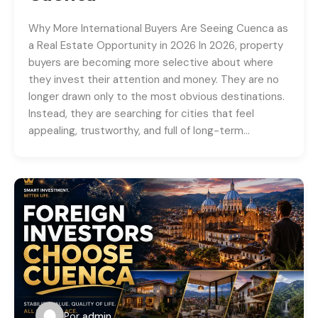
Why More International Buyers Are Seeing Cuenca as
a Real Estate Opportunity in 2026 In 2026, property
buyers are becoming more selective about where
they invest their attention and money. They are no
longer drawn only to the most obvious destinations.
Instead, they are searching for cities that feel
appealing, trustworthy, and full of long-term…
Por
admin