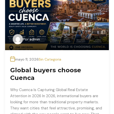
Por
admin
mayo 11, 2026
Sin Categoria
Global buyers choose
Cuenca
Why Cuenca Is Capturing Global Real Estate
Attention in 2026 In 2026, international buyers are
looking for more than traditional property markets.
They want cities that feel attractive, promising, and