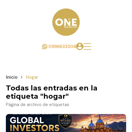
0996633308
Inicio
Hogar
Todas las entradas en la
etiqueta "hogar"
Página de archivo de etiquetas