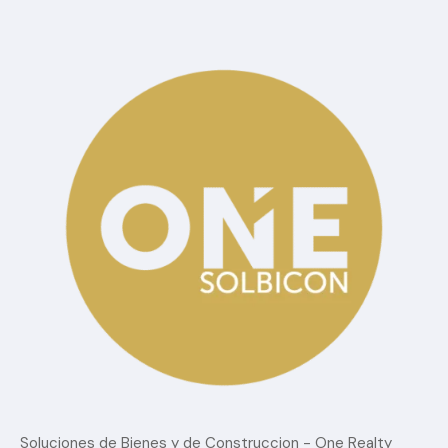
Categorías
Blog
Confort
estilo de vida
Lujo
Sin Categoria
Tendencias del mercado
Soluciones de Bienes y de Construccion - One Realty