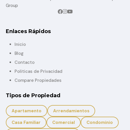
Group
Enlaces Rápidos
Inicio
Blog
Contacto
Politicas de Privacidad
Compare Propiedades
Tipos de Propiedad
Apartamento
Arrendamientos
Casa Familiar
Comercial
Condominio