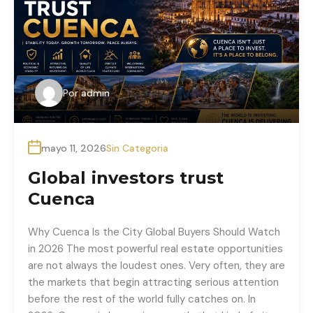
Por
admin
mayo 11, 2026
Sin Categoria
Global investors trust
Cuenca
Why Cuenca Is the City Global Buyers Should Watch
in 2026 The most powerful real estate opportunities
are not always the loudest ones. Very often, they are
the markets that begin attracting serious attention
before the rest of the world fully catches on. In