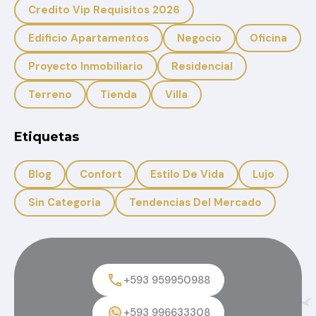
Credito Vip Requisitos 2026
Edificio Apartamentos
Negocio
Oficina
Proyecto Inmobiliario
Residencial
Terreno
Tienda
Villa
Etiquetas
Blog
Confort
Estilo De Vida
Lujo
Sin Categoria
Tendencias Del Mercado
+593 959950988
+593 996633308