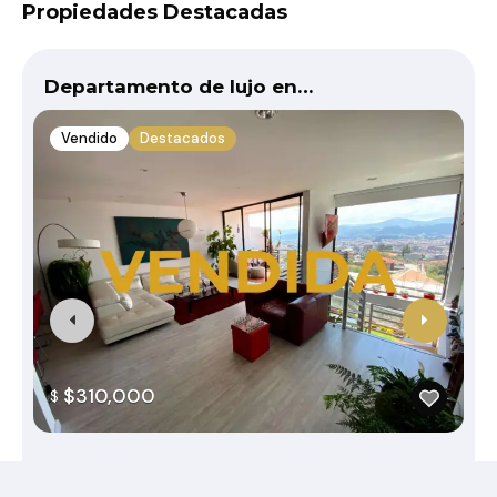
Propiedades Destacadas
Departamento de lujo en…
Vendido
Destacados
$310,000
$