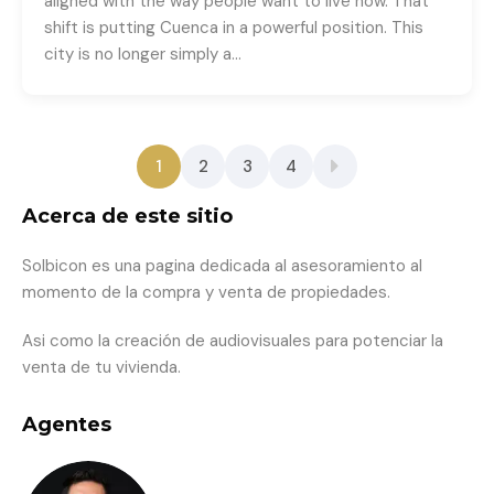
aligned with the way people want to live now. That
shift is putting Cuenca in a powerful position. This
city is no longer simply a…
1
2
3
4
Acerca de este sitio
Solbicon es una pagina dedicada al asesoramiento al
momento de la compra y venta de propiedades.
Asi como la creación de audiovisuales para potenciar la
venta de tu vivienda.
Agentes