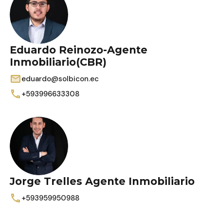
Eduardo Reinozo-Agente
Inmobiliario(CBR)
eduardo@solbicon.ec
+593996633308
Jorge Trelles Agente Inmobiliario
+593959950988