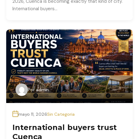
2026, Cuenca is becoming exactly that kind of city.
International buyers…
Por
admin
mayo 11, 2026
Sin Categoria
International buyers trust
Cuenca